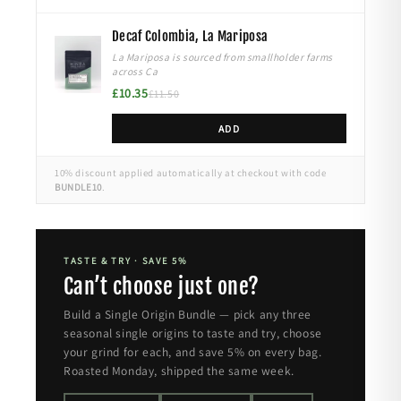
Decaf Colombia, La Mariposa
La Mariposa is sourced from smallholder farms
across Ca
£10.35
£11.50
ADD
10% discount applied automatically at checkout with code
BUNDLE10
.
TASTE & TRY · SAVE 5%
Can’t choose just one?
Build a Single Origin Bundle — pick any three
seasonal single origins to taste and try, choose
your grind for each, and save 5% on every bag.
Roasted Monday, shipped the same week.