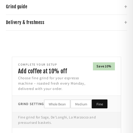
+
Grind guide
+
Delivery & freshness
COMPLETE YOUR SETUP
Save 10%
Add coffee at 10% off
Choose fine grind for your espresso
machine – roasted fresh every Monday,
delivered with your order.
GRIND SETTING
Whole Bean
Medium
Fine
Fine grind for Sage, De’Longhi, La Marzocco and
pressurised baskets.