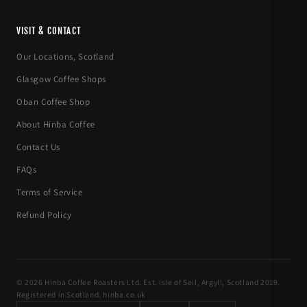
VISIT & CONTACT
Our Locations, Scotland
Glasgow Coffee Shops
Oban Coffee Shop
About Hinba Coffee
Contact Us
FAQs
Terms of Service
Refund Policy
© 2026 Hinba Coffee Roasters Ltd. Est. Isle of Seil, Argyll, Scotland 2019.
Registered in Scotland. hinba.co.uk