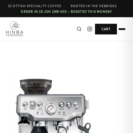
SCOTTISH SPECIALITY COFFEE
·
ROOTED IN THE HEBRIDES
·
ORDER IN 1D 15H 28M 40S – ROASTED THIS MONDAY
CART