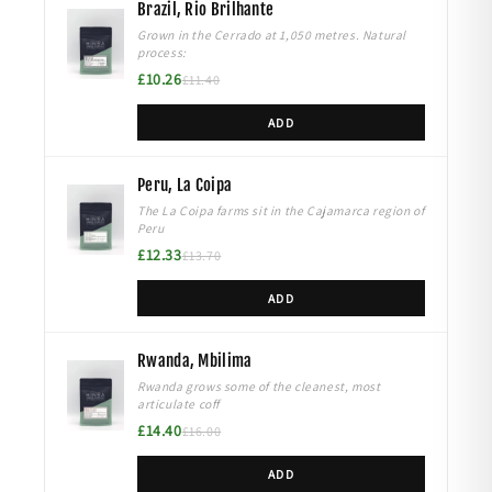
Brazil, Rio Brilhante
Grown in the Cerrado at 1,050 metres. Natural
process:
£10.26
£11.40
ADD
Peru, La Coipa
The La Coipa farms sit in the Cajamarca region of
Peru
£12.33
£13.70
ADD
Rwanda, Mbilima
Rwanda grows some of the cleanest, most
articulate coff
£14.40
£16.00
ADD