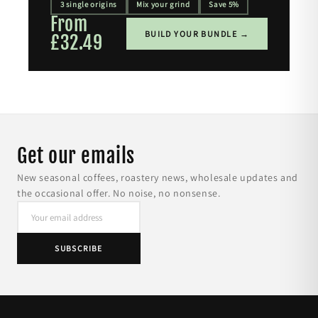
3 single origins
Mix your grind
Save 5%
From
BUILD YOUR BUNDLE →
£32.49
Get our emails
New seasonal coffees, roastery news, wholesale updates and
the occasional offer. No noise, no nonsense.
SUBSCRIBE