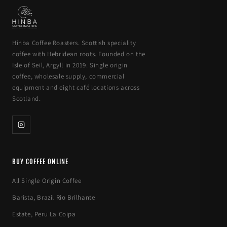
Hinba Coffee Roasters. Scottish speciality
coffee with Hebridean roots. Founded on the
Isle of Seil, Argyll in 2019. Single origin
coffee, wholesale supply, commercial
equipment and eight café locations across
Scotland.
BUY COFFEE ONLINE
All Single Origin Coffee
Barista, Brazil Rio Brilhante
Estate, Peru La Coipa