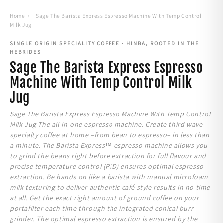
Home
›
Sage The Barista Express Espresso Machine With Temp Control
Milk Jug
SINGLE ORIGIN SPECIALITY COFFEE · HINBA, ROOTED IN THE
HEBRIDES
Sage The Barista Express Espresso
Machine With Temp Control Milk
Jug
Sage The Barista Express Espresso Machine With Temp Control
Milk Jug The all-in-one espresso machine. Create third wave
specialty coffee at home –from bean to espresso– in less than
a minute. The Barista Express™ espresso machine allows you
to grind the beans right before extraction for full flavour and
precise temperature control (PID) ensures optimal espresso
extraction. Be hands on like a barista with manual microfoam
milk texturing to deliver authentic café style results in no time
at all. Get the exact right amount of ground coffee on your
portafilter each time through the integrated conical burr
grinder. The optimal espresso extraction is ensured by the