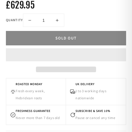
£629.95
QUANTITY
-
+
SOLD OUT
ROASTED MONDAY
UK DELIVERY
Fresh every week,
1 to 3 working days
Hebridean roots
nationwide
FRESHNESS GUARANTEE
SUBSCRIBE & SAVE 10%
Never more than 7 days old
Pause or cancel any time