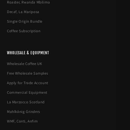
Roaster, Rwanda Mbilima
Decaf, La Mariposa
Single Origin Bundle
Coffee Subscription
WHOLESALE & EQUIPMENT
Wholesale Coffee UK
Free Wholesale Samples
Apply for Trade Account
Commercial Equipment
La Marzocco Scotland
Mahlkönig Grinders
WMF, Conti, Anfim