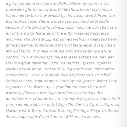
digital temperature control (PID), delivering water at the
precisely right temperature. While the latte art style micro-
foam milk texture is provided by the steam wand. From the
Best Coffee Team This is a more compact and affordable
version of the Barista Touch espresso machine but still has a
lot of the major features of the fully integrated espresso
machine. The Barista Express comes with an integrated bean
grinder, with automatic and manual features and requires a
manual tamp. It comes with the and precise temperature
control (PID) ensures optimal espresso extraction. Net, net
this is a great machine. Sage The Barista Express Espresso
Machine With Temp Control Milk Jug Additional Information
Dimensions: 32.5 x 31 x 40 cm (WxDxH) Materials: Brushed
Stainless Steel Bean Hopper Capacity: 250 grams. Water Tank
Capacity: 2 Ltr. Warranty: 2-year limited manufacturer's
warranty (Please note: Sage products covered by this
manufacturer's Guarantee are intended for private household
(non-commercial) use only. ) Sage The Barista Express Espresso
Machine With Temp Control Milk Jug Settings: Single or Double
Shots, Adjustable Grind Amount & Manual over-ride.