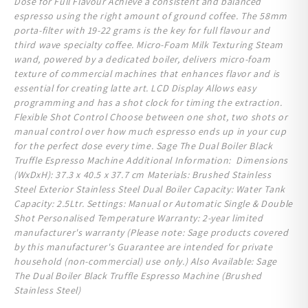
Dose for Full Flavour Achieve a consistent and balanced
espresso using the right amount of ground coffee. The 58mm
porta-filter with 19-22 grams is the key for full flavour and
third wave specialty coffee. Micro-Foam Milk Texturing Steam
wand, powered by a dedicated boiler, delivers micro-foam
texture of commercial machines that enhances flavor and is
essential for creating latte art. LCD Display Allows easy
programming and has a shot clock for timing the extraction.
Flexible Shot Control Choose between one shot, two shots or
manual control over how much espresso ends up in your cup
for the perfect dose every time. Sage The Dual Boiler Black
Truffle Espresso Machine Additional Information: Dimensions
(WxDxH): 37.3 x 40.5 x 37.7 cm Materials: Brushed Stainless
Steel Exterior Stainless Steel Dual Boiler Capacity: Water Tank
Capacity: 2.5Ltr. Settings: Manual or Automatic Single & Double
Shot Personalised Temperature Warranty: 2-year limited
manufacturer's warranty (Please note: Sage products covered
by this manufacturer's Guarantee are intended for private
household (non-commercial) use only. ) Also Available: Sage
The Dual Boiler Black Truffle Espresso Machine (Brushed
Stainless Steel)