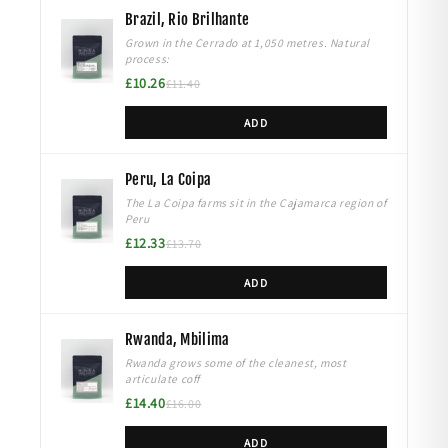
Brazil, Rio Brilhante
Grown in the Cerrado at 1,050 metres. Natural
process:
£10.26
£11.40
ADD
Peru, La Coipa
The La Coipa farms sit in the Cajamarca region of
Peru
£12.33
£13.70
ADD
Rwanda, Mbilima
Rwanda grows some of the cleanest, most
articulate coff
£14.40
£16.00
ADD