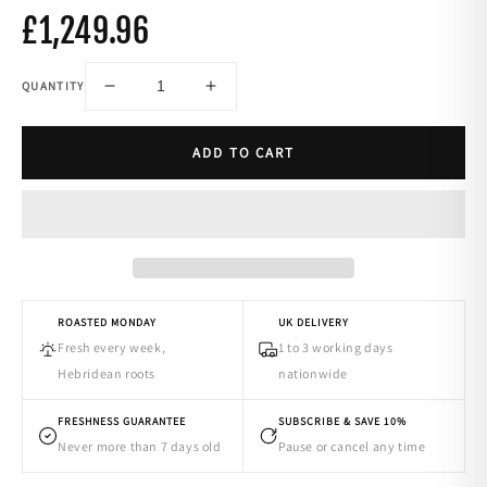
£1,249.96
QUANTITY
-
+
ADD TO CART
ROASTED MONDAY
UK DELIVERY
Fresh every week,
1 to 3 working days
Hebridean roots
nationwide
FRESHNESS GUARANTEE
SUBSCRIBE & SAVE 10%
Never more than 7 days old
Pause or cancel any time