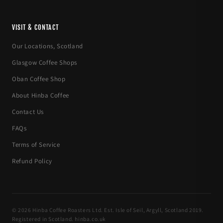
VISIT & CONTACT
Our Locations, Scotland
Glasgow Coffee Shops
Oban Coffee Shop
About Hinba Coffee
Contact Us
FAQs
Terms of Service
Refund Policy
© 2026 Hinba Coffee Roasters Ltd. Est. Isle of Seil, Argyll, Scotland 2019.
Registered in Scotland. hinba.co.uk