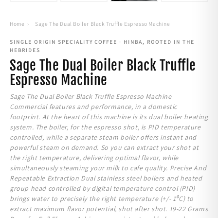
Home
›
Sage The Dual Boiler Black Truffle Espresso Machine
SINGLE ORIGIN SPECIALITY COFFEE · HINBA, ROOTED IN THE
HEBRIDES
Sage The Dual Boiler Black Truffle
Espresso Machine
Sage The Dual Boiler Black Truffle Espresso Machine
Commercial features and performance, in a domestic
footprint. At the heart of this machine is its dual boiler heating
system. The boiler, for the espresso shot, is PID temperature
controlled, while a separate steam boiler offers instant and
powerful steam on demand. So you can extract your shot at
the right temperature, delivering optimal flavor, while
simultaneously steaming your milk to cafe quality. Precise And
Repeatable Extraction Dual stainless steel boilers and heated
group head controlled by digital temperature control (PID)
brings water to precisely the right temperature (+/- 1⁰C) to
extract maximum flavor potential, shot after shot. 19-22 Grams