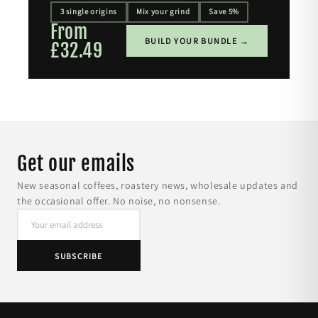
3 single origins
Mix your grind
Save 5%
From
BUILD YOUR BUNDLE →
£32.49
Get our emails
New seasonal coffees, roastery news, wholesale updates and
the occasional offer. No noise, no nonsense.
SUBSCRIBE