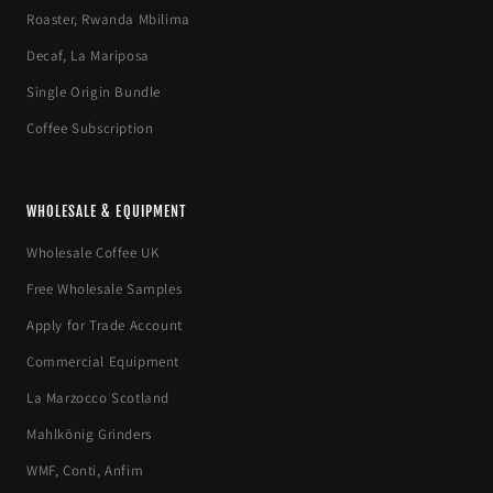
Roaster, Rwanda Mbilima
Decaf, La Mariposa
Single Origin Bundle
Coffee Subscription
WHOLESALE & EQUIPMENT
Wholesale Coffee UK
Free Wholesale Samples
Apply for Trade Account
Commercial Equipment
La Marzocco Scotland
Mahlkönig Grinders
WMF, Conti, Anfim