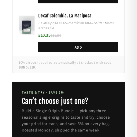
Decaf Colombia, La Mariposa
La Mariposa is sourced from smallholder farms
across Ca
£10.35
£11.50
ADD
10% discount applied automatically at checkout with code
BUNDLE10
.
TASTE & TRY · SAVE 5%
Can’t choose just one?
Build a Single Origin Bundle — pick any three
seasonal single origins to taste and try, choose
your grind for each, and save 5% on every bag.
Roasted Monday, shipped the same week.