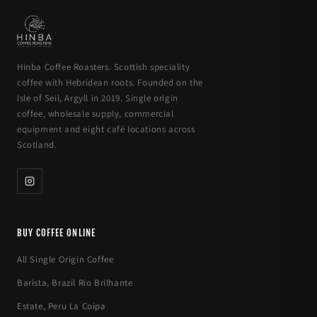
Hinba Coffee Roasters. Scottish speciality
coffee with Hebridean roots. Founded on the
Isle of Seil, Argyll in 2019. Single origin
coffee, wholesale supply, commercial
equipment and eight café locations across
Scotland.
BUY COFFEE ONLINE
All Single Origin Coffee
Barista, Brazil Rio Brilhante
Estate, Peru La Coipa