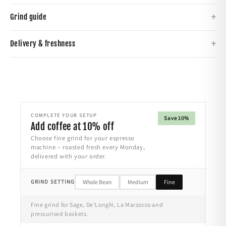
+
Grind guide
+
Delivery & freshness
COMPLETE YOUR SETUP
Save 10%
Add coffee at 10% off
Choose fine grind for your espresso
machine – roasted fresh every Monday,
delivered with your order.
GRIND SETTING
Whole Bean
Medium
Fine
Fine grind for Sage, De’Longhi, La Marzocco and
pressurised baskets.