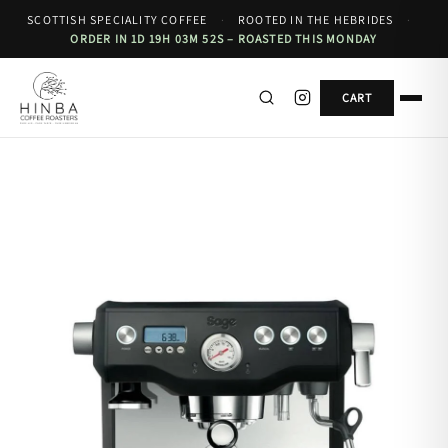
SCOTTISH SPECIALITY COFFEE
·
ROOTED IN THE HEBRIDES
·
ORDER IN 1D 19H 03M 52S – ROASTED THIS MONDAY
CART